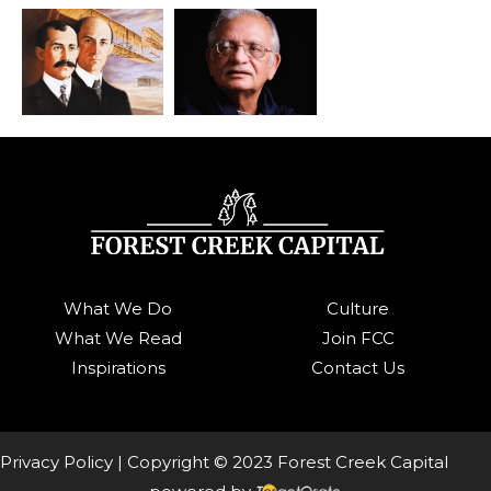
What We Do
Culture
What We Read
Join FCC
Inspirations
Contact Us
Privacy Policy
| Copyright © 2023 Forest Creek Capital