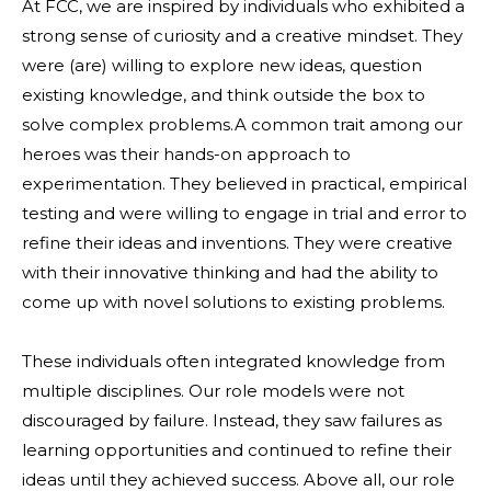
At FCC, we are inspired by individuals who exhibited a
strong sense of curiosity and a creative mindset. They
were (are) willing to explore new ideas, question
existing knowledge, and think outside the box to
solve complex problems.A common trait among our
heroes was their hands-on approach to
experimentation. They believed in practical, empirical
testing and were willing to engage in trial and error to
refine their ideas and inventions. They were creative
with their innovative thinking and had the ability to
come up with novel solutions to existing problems.
These individuals often integrated knowledge from
multiple disciplines. Our role models were not
discouraged by failure. Instead, they saw failures as
learning opportunities and continued to refine their
ideas until they achieved success. Above all, our role