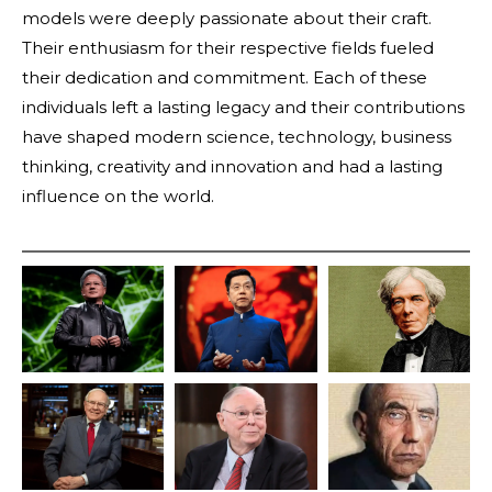
models were deeply passionate about their craft.
Their enthusiasm for their respective fields fueled
their dedication and commitment. Each of these
individuals left a lasting legacy and their contributions
have shaped modern science, technology, business
thinking, creativity and innovation and had a lasting
influence on the world.