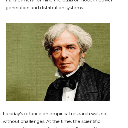
generation and distribution systems.
Faraday’s reliance on empirical research was not
without challenges. At the time, the scientific