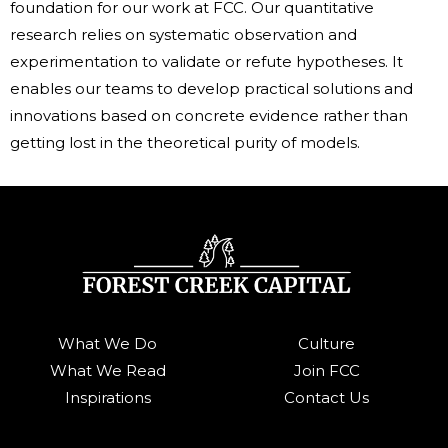
foundation for our work at FCC. Our quantitative
research relies on systematic observation and
experimentation to validate or refute hypotheses. It
enables our teams to develop practical solutions and
innovations based on concrete evidence rather than
getting lost in the theoretical purity of models.
What We Do
Culture
What We Read
Join FCC
Inspirations
Contact Us