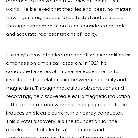
evidence to unravel the mysteries of the natural
world. He believed that theories and ideas, no matter
how ingenious, needed to be tested and validated
through experimentation to be considered reliable
and accurate representations of reality.
Faraday’s foray into electromagnetism exemplifies his
emphasis on empirical research. In 1821, he
conducted a series of innovative experiments to
investigate the relationship between electricity and
magnetism. Through meticulous observations and
recordings, he discovered electromagnetic induction
—the phenomenon where a changing magnetic field
induces an electric current in a nearby conductor.
This pivotal discovery laid the foundation for the
development of electrical generators and
transformers, forming the basis of modern power