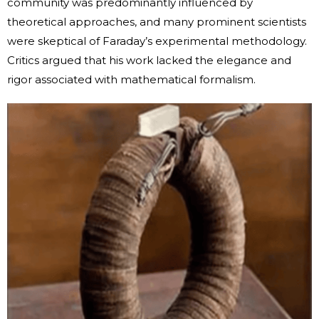
community was predominantly influenced by
theoretical approaches, and many prominent scientists
were skeptical of Faraday’s experimental methodology.
Critics argued that his work lacked the elegance and
rigor associated with mathematical formalism.