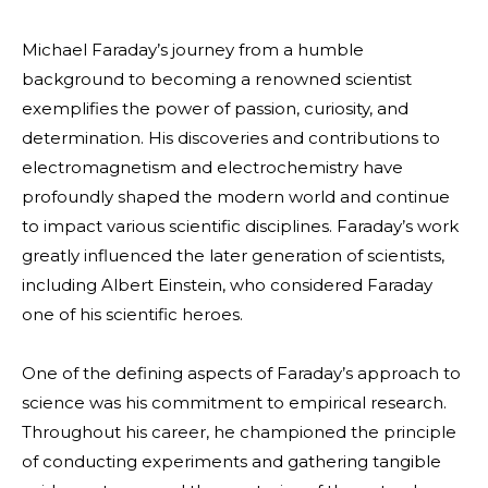
Michael Faraday’s journey from a humble
background to becoming a renowned scientist
exemplifies the power of passion, curiosity, and
determination. His discoveries and contributions to
electromagnetism and electrochemistry have
profoundly shaped the modern world and continue
to impact various scientific disciplines. Faraday’s work
greatly influenced the later generation of scientists,
including Albert Einstein, who considered Faraday
one of his scientific heroes.
One of the defining aspects of Faraday’s approach to
science was his commitment to
empirical
research.
Throughout his career, he championed the principle
of conducting experiments and gathering tangible