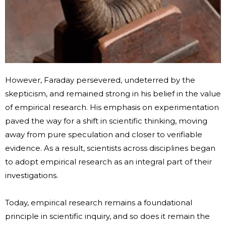
However, Faraday persevered, undeterred by the
skepticism, and remained strong in his belief in the value
of empirical research. His emphasis on experimentation
paved the way for a shift in scientific thinking, moving
away from pure speculation and closer to verifiable
evidence. As a result, scientists across disciplines began
to adopt empirical research as an integral part of their
investigations.
Today, empirical research remains a foundational
principle in scientific inquiry, and so does it remain the