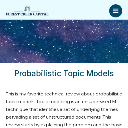
Skip
Mai
to
Men
content
Probabilistic Topic Models
This is my favorite technical review about probabilistic
topic models. Topic modeling is an unsupervised ML
technique that identifies a set of underlying themes
pervading a set of unstructured documents. This
review starts by explaining the problem and the basic