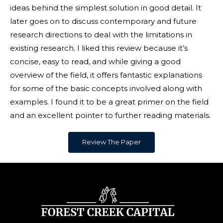
ideas behind the simplest solution in good detail. It
later goes on to discuss contemporary and future
research directions to deal with the limitations in
existing research. I liked this review because it’s
concise, easy to read, and while giving a good
overview of the field, it offers fantastic explanations
for some of the basic concepts involved along with
examples. I found it to be a great primer on the field
and an excellent pointer to further reading materials.
Review The Paper