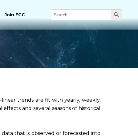
Search Button
Search
Join FCC
for:
inear trends are fit with yearly, weekly,
l effects and several seasons of historical
 data that is observed or forecasted into