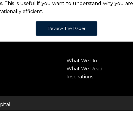
. This is useful if you want to understand why you are 
ationally efficient.
Review The Paper
What We Do
What We Read
Inspirations
pital