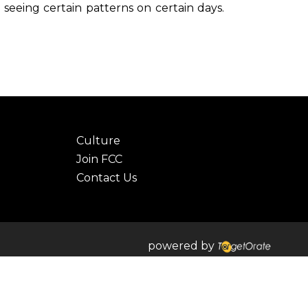
seeing certain patterns on certain days.
Culture
Join FCC
Contact Us
powered by