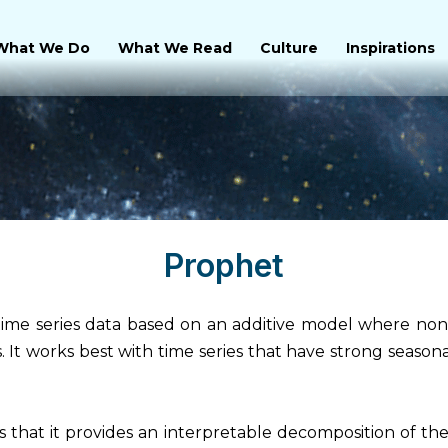
What We Do
What We Read
Culture
Inspirations
Prophet
ime series data based on an additive model where non-l
s. It works best with time series that have strong seasona
that it provides an interpretable decomposition of the