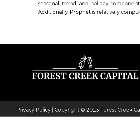
seasonal, trend, and holiday components
Additionally, Prophet is relatively comput
Privacy Policy
| Copyright © 2023 Forest Creek Ca