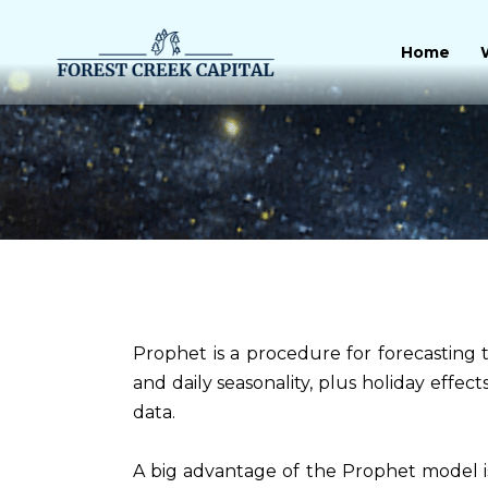
Skip
to
Home
content
Prophet is a procedure for forecasting t
and daily seasonality, plus holiday effect
data.
A big advantage of the Prophet model is 