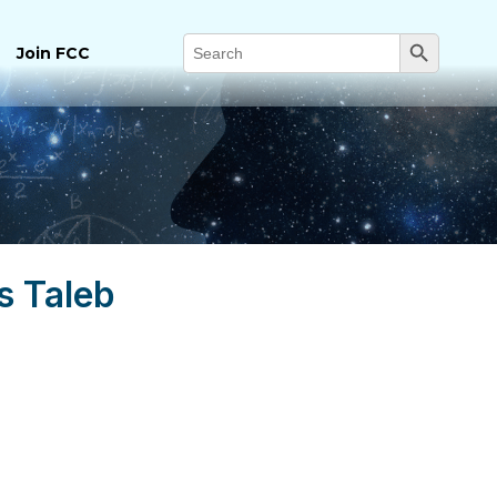
Search Button
Search
Join FCC
for:
s Taleb