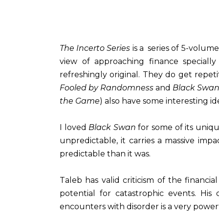
The Incerto Series
is a series of 5-volum
view of approaching finance specially
refreshingly original. They do get repet
Fooled by Randomness
and
Black Swa
the Game
) also have some interesting id
I loved
Black Swan
for some of its uniqu
unpredictable, it carries a massive imp
predictable than it was.
Taleb has valid criticism of the financi
potential for catastrophic events. Hi
encounters with disorder is a very powerf