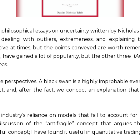
e philosophical essays on uncertainty written by Nicholas
 dealing with outliers, extremeness, and explaining t
itive at times, but the points conveyed are worth remembe
n
, have gained a lot of popularity, but the other three (
A
eas.
e perspectives. A black swan is a highly improbable event 
act, and, after the fact, we concoct an explanation t
al industry’s reliance on models that fail to account f
s discussion of the “antifragile” concept that argues
ul concept; I have found it useful in quantitative tradin