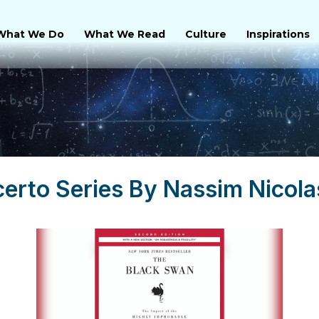
What We Do
What We Read
Culture
Inspirations
certo Series By Nassim Nicola