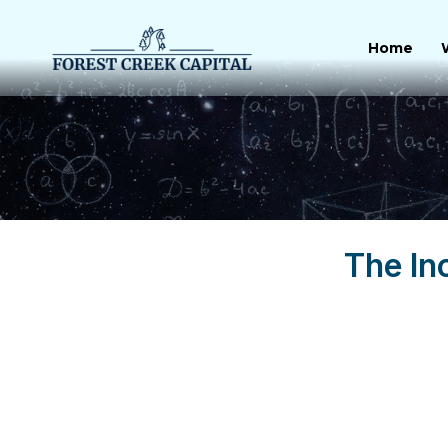
Skip
to
Home
content
The In