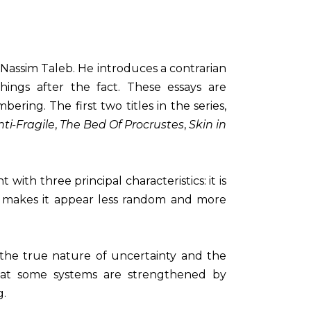
 Nassim Taleb. He introduces a contrarian
hings after the fact. These essays are
ring. The first two titles in the series,
nti-Fragile
,
The Bed Of Procrustes
,
Skin in
with three principal characteristics: it is
hat makes it appear less random and more
or the true nature of uncertainty and the
 that some systems are strengthened by
g.