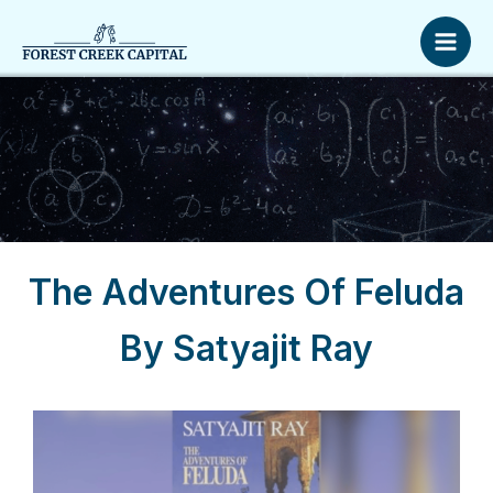
Skip
Mai
to
Men
content
The Adventures Of Feluda
By Satyajit Ray