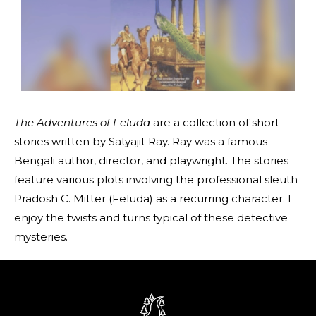
The Adventures of Feluda
are a collection of short
stories written by Satyajit Ray. Ray was a famous
Bengali author, director, and playwright. The stories
feature various plots involving the professional sleuth
Pradosh C. Mitter (Feluda) as a recurring character. I
enjoy the twists and turns typical of these detective
mysteries.